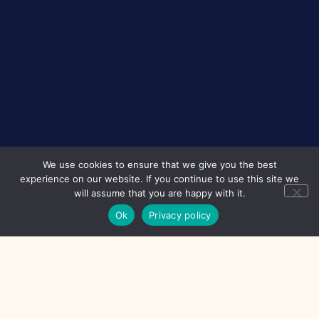
We use cookies to ensure that we give you the best
experience on our website. If you continue to use this site we
will assume that you are happy with it.
Ok
Privacy policy