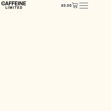
£
0.00