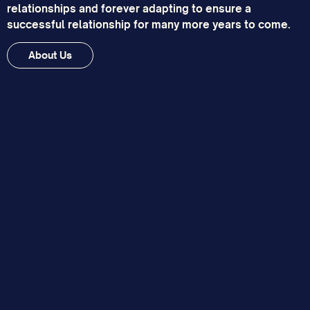
relationships and forever adapting to ensure a
successful relationship for many more years to come.
About Us