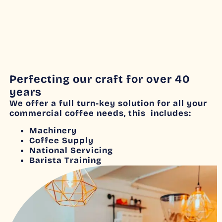
Perfecting our craft for over 40
years
We offer a full turn-key solution for all your
commercial coffee needs, this includes:
Machinery
Coffee Supply
National Servicing
Barista Training