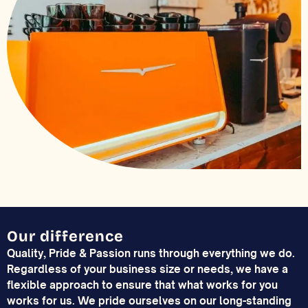
Our difference
Quality, Pride & Passion runs through everything we do.
Regardless of your business size or needs, we have a
flexible approach to ensure that what works for you
works for us. We pride ourselves on our long-standing