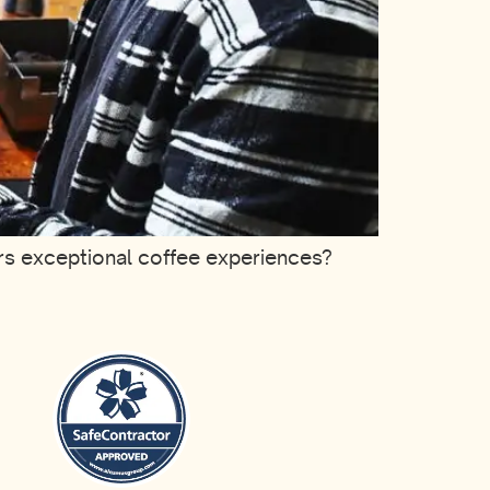
ers exceptional coffee experiences?