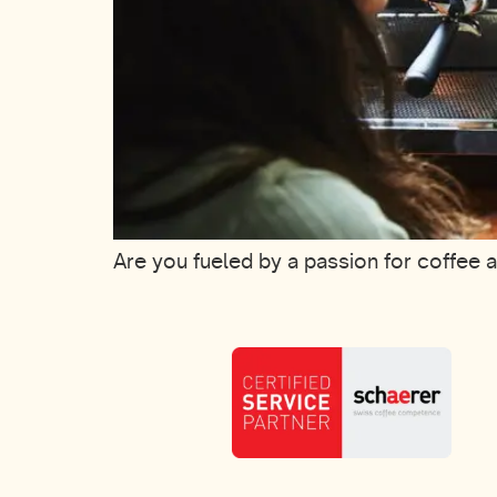
Are you fueled by a passion for coffee 