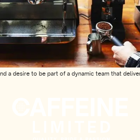
and a desire to be part of a dynamic team that deliv