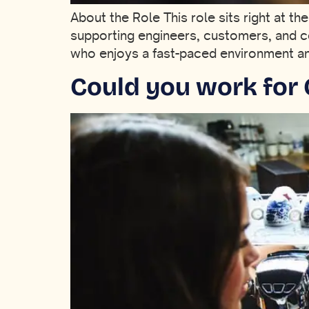
About the Role This role sits right at th
supporting engineers, customers, and c
who enjoys a fast-paced environment and 
Could you work for 