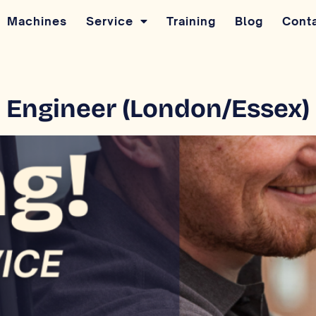
Machines
Service
Training
Blog
Cont
ce Engineer (London/Essex)