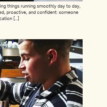
eping things running smoothly day to day,
ed, proactive, and confident: someone
cation […]