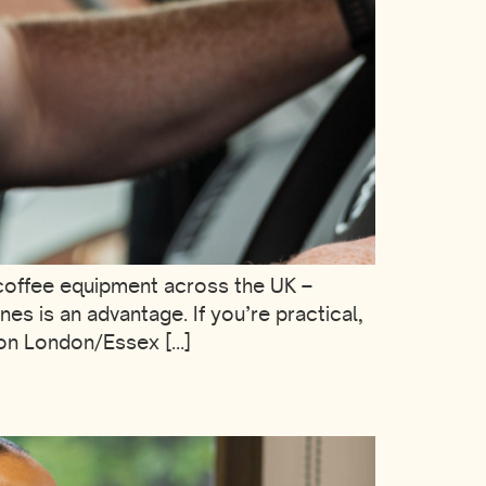
coffee equipment across the UK –
s is an advantage. If you’re practical,
tion London/Essex […]