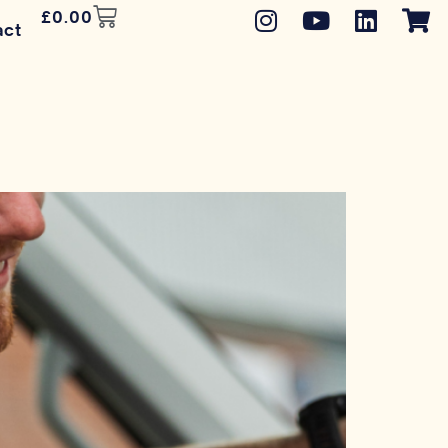
£
0.00
act