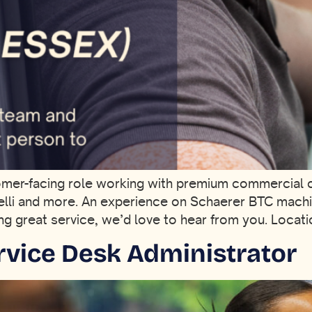
tomer-facing role working with premium commercial 
elli and more. An experience on Schaerer BTC machine
ring great service, we’d love to hear from you. Loca
ervice Desk Administrator