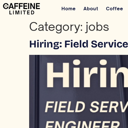
Home
About
Coffee
Category:
jobs
Hiring: Field Servi