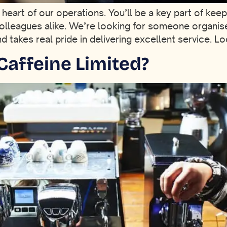
e heart of our operations. You’ll be a key part of ke
olleagues alike. We’re looking for someone organis
takes real pride in delivering excellent service. Lo
Caffeine Limited?