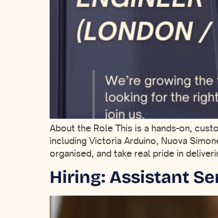
About the Role This is a hands-on, cus
including Victoria Arduino, Nuova Simon
organised, and take real pride in delive
Hiring: Assistant S