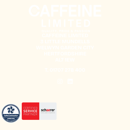
CAFFEINE LIMITED
3 LITTLE MUNDELLS
WELWYN GARDEN CITY
HERTFORDSHIRE
AL7 1EW
T.
01707 278 400