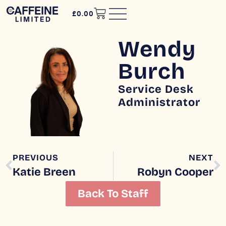
£
0.00
Wendy
Burch
Service Desk
Administrator
PREVIOUS
NEXT
Katie Breen
Robyn Cooper
Back To Staff