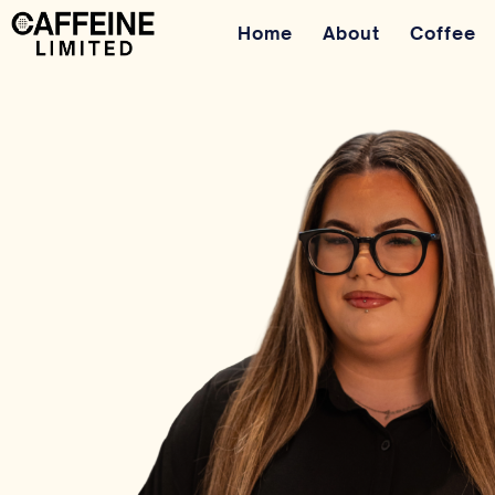
Home
About
Coffee