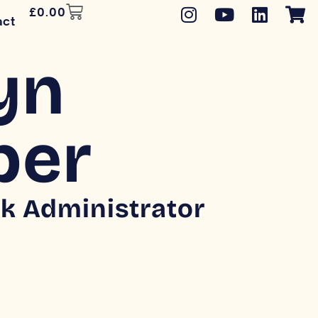
£
0.00
act
yn
per
k Administrator