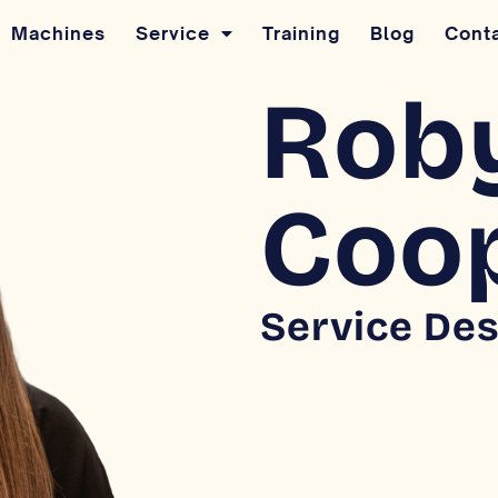
Machines
Service
Training
Blog
Cont
Rob
Coo
Service Des