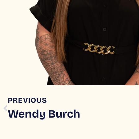
PREVIOUS
Wendy Burch