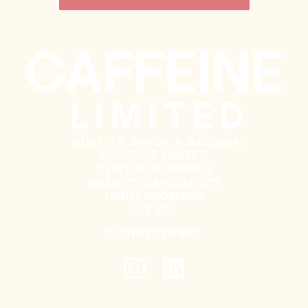
CAFFEINE LIMITED
3 LITTLE MUNDELLS
WELWYN GARDEN CITY
HERTFORDSHIRE
AL7 1EW
T.
01707 278 400