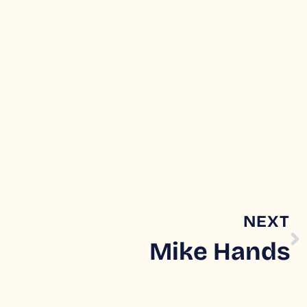
NEXT
Mike Hands