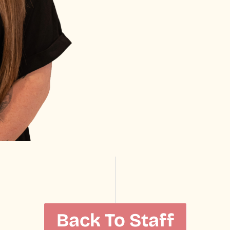
Back To Staff