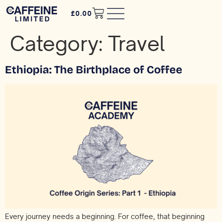
£
0.00
Category:
Travel
Ethiopia: The Birthplace of Coffee
Every journey needs a beginning. For coffee, that beginning