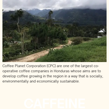
Coffee Planet Corporation (CPC) are one of the largest co-
operative coffee companies in Honduras whose aims are to
develop coffee growing in the region in a way that is socially,
environmentally and economically sustainable.