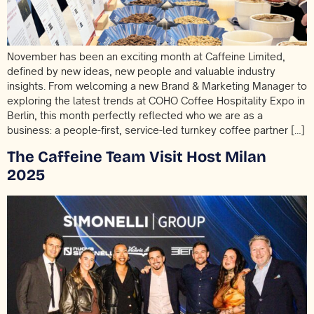
November has been an exciting month at Caffeine Limited,
defined by new ideas, new people and valuable industry
insights. From welcoming a new Brand & Marketing Manager to
exploring the latest trends at COHO Coffee Hospitality Expo in
Berlin, this month perfectly reflected who we are as a
business: a people-first, service-led turnkey coffee partner […]
The Caffeine Team Visit Host Milan
2025