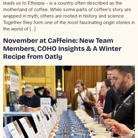
leads us to Ethiopia – is a country often described as the
motherland of coffee. While some parts of coffee’s story are
wrapped in myth, others are rooted in history and science.
Together they form one of the most fascinating origin stories in
the world of […]
November at Caffeine: New Team
Members, COHO Insights & A Winter
Recipe from Oatly