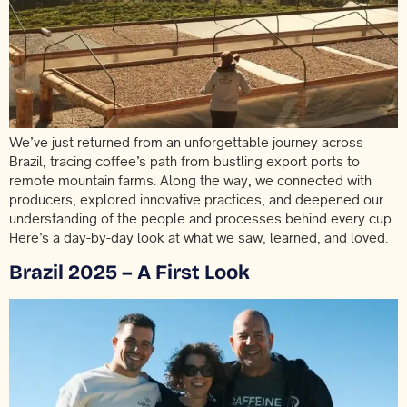
We’ve just returned from an unforgettable journey across
Brazil, tracing coffee’s path from bustling export ports to
remote mountain farms. Along the way, we connected with
producers, explored innovative practices, and deepened our
understanding of the people and processes behind every cup.
Here’s a day-by-day look at what we saw, learned, and loved.
Brazil 2025 – A First Look