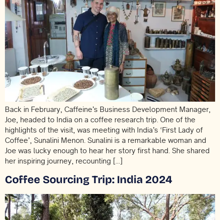
Back in February, Caffeine’s Business Development Manager,
Joe, headed to India on a coffee research trip. One of the
highlights of the visit, was meeting with India’s ‘First Lady of
Coffee’, Sunalini Menon. Sunalini is a remarkable woman and
Joe was lucky enough to hear her story first hand. She shared
her inspiring journey, recounting […]
Coffee Sourcing Trip: India 2024