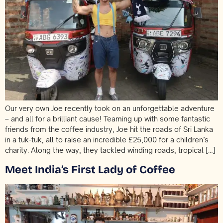
Our very own Joe recently took on an unforgettable adventure
– and all for a brilliant cause! Teaming up with some fantastic
friends from the coffee industry, Joe hit the roads of Sri Lanka
in a tuk-tuk, all to raise an incredible £25,000 for a children’s
charity. Along the way, they tackled winding roads, tropical […]
Meet India’s First Lady of Coffee