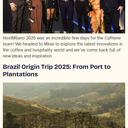
HostMilano 2025 was an incredible few days for the Caffeine
team! We headed to Milan to explore the latest innovations in
the coffee and hospitality world and we’ve come back full of
new ideas and inspiration.
Brazil Origin Trip 2025: From Port to
Plantations