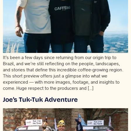
It’s been a few days since returning from our origin trip to
Brazil, and we’re still reflecting on the people, landscapes,
and stories that define this incredible coffee-growing region.
This short preview offers just a glimpse into what we
experienced — with more images, footage, and insights to
come. Huge respect to the producers and […]
Joe’s Tuk-Tuk Adventure