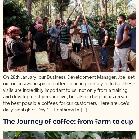
On 28th January, our Business Development Manager, Joe, set
out on an awe-inspiring coffee-sourcing journey to India. These
visits are incredibly important to us, not only from a training
and development perspective, but also in helping us create
the best possible coffees for our customers. Here are Joe’s
daily highlights: Day 1 – Heathrow to […]
The Journey of coffee: from farm to cup