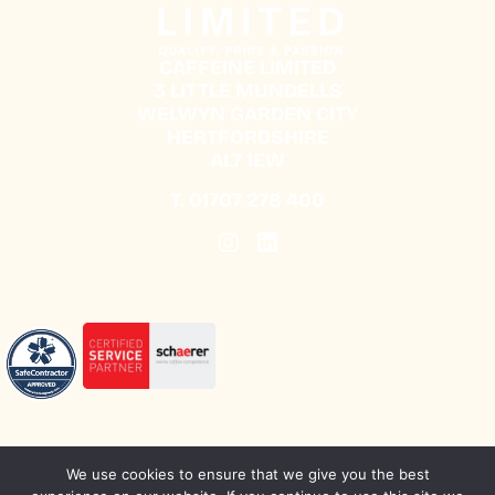
CAFFEINE LIMITED
3 LITTLE MUNDELLS
WELWYN GARDEN CITY
HERTFORDSHIRE
AL7 1EW
T.
01707 278 400
We use cookies to ensure that we give you the best