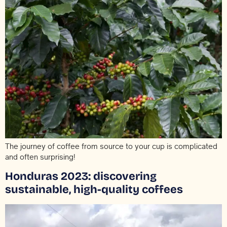
The journey of coffee from source to your cup is complicated
and often surprising!
Honduras 2023: discovering
sustainable, high-quality coffees