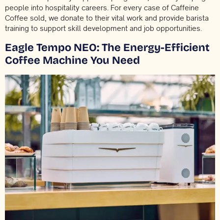
people into hospitality careers. For every case of Caffeine
Coffee sold, we donate to their vital work and provide barista
training to support skill development and job opportunities.
Eagle Tempo NEO: The Energy-Efficient
Coffee Machine You Need