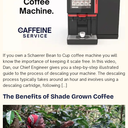
If you own a Schaerer Bean to Cup coffee machine you will
know the importance of keeping it scale free. In this video,
Dan, our Chief Engineer gives you a step-by-step illustrated
guide to the process of descaling your machine. The descaling
process typically takes around an hour and involves using a
descaling cartridge, following […]
The Benefits of Shade Grown Coffee