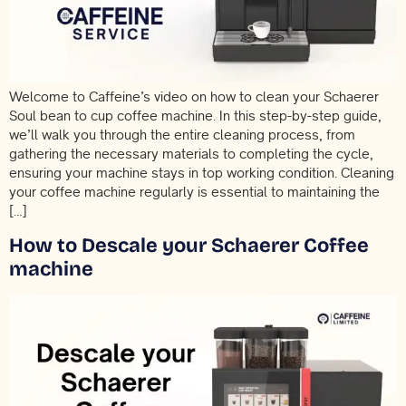
Welcome to Caffeine’s video on how to clean your Schaerer
Soul bean to cup coffee machine. In this step-by-step guide,
we’ll walk you through the entire cleaning process, from
gathering the necessary materials to completing the cycle,
ensuring your machine stays in top working condition. Cleaning
your coffee machine regularly is essential to maintaining the
[…]
How to Descale your Schaerer Coffee
machine