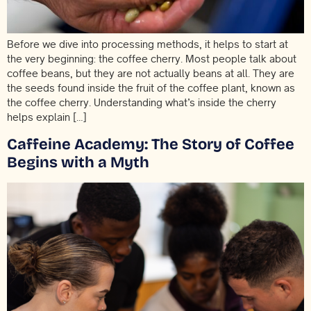
Before we dive into processing methods, it helps to start at
the very beginning: the coffee cherry. Most people talk about
coffee beans, but they are not actually beans at all. They are
the seeds found inside the fruit of the coffee plant, known as
the coffee cherry. Understanding what’s inside the cherry
helps explain […]
Caffeine Academy: The Story of Coffee
Begins with a Myth