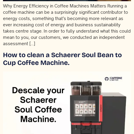
Why Energy Efficiency in Coffee Machines Matters Running a
coffee machine can be a surprisingly significant contributor to
energy costs, something that’s becoming more relevant as
ever increasing cost of energy and business sustainability
takes centre stage. In order to fully understand what this could
mean to you, our customers, we conducted an independent
assessment […]
How to clean a Schaerer Soul Bean to
Cup Coffee Machine.