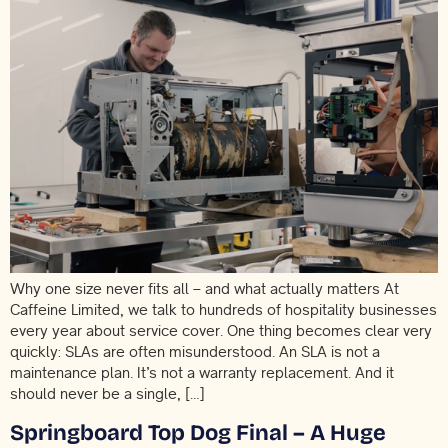
Why one size never fits all – and what actually matters At
Caffeine Limited, we talk to hundreds of hospitality businesses
every year about service cover. One thing becomes clear very
quickly: SLAs are often misunderstood. An SLA is not a
maintenance plan. It’s not a warranty replacement. And it
should never be a single, […]
Springboard Top Dog Final – A Huge