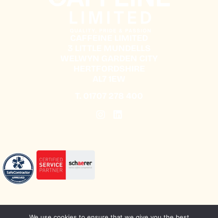
CAFFEINE LIMITED
3 LITTLE MUNDELLS
WELWYN GARDEN CITY
HERTFORDSHIRE
AL7 1EW
T.
01707 278 400
We use cookies to ensure that we give you the best