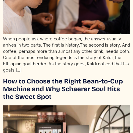
When people ask where coffee began, the answer usually
arrives in two parts. The first is history.The second is story. And
coffee, perhaps more than almost any other drink, needs both.
One of the most enduring legends is the story of Kaldi, the
Ethiopian goat herder. As the story goes, Kaldi noticed that his
goats […]
How to Choose the Right Bean-to-Cup
Machine and Why Schaerer Soul Hits
the Sweet Spot