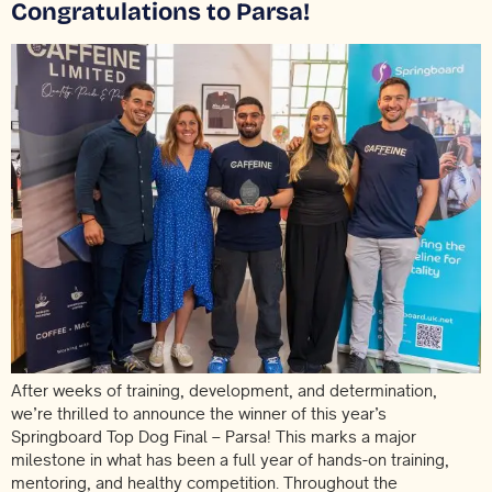
Congratulations to Parsa!
After weeks of training, development, and determination,
we’re thrilled to announce the winner of this year’s
Springboard Top Dog Final – Parsa! This marks a major
milestone in what has been a full year of hands-on training,
mentoring, and healthy competition. Throughout the