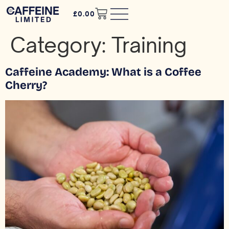
£
0.00
Category:
Training
Caffeine Academy: What is a Coffee
Cherry?