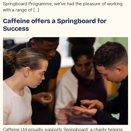
Springboard Programme, we’ve had the pleasure of working
with a range of […]
Caffeine offers a Springboard for
Success
Caffeine Ltd proudly supports Springboard, a charity helping