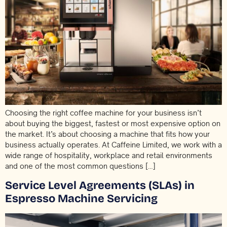
Choosing the right coffee machine for your business isn’t
about buying the biggest, fastest or most expensive option on
the market. It’s about choosing a machine that fits how your
business actually operates. At Caffeine Limited, we work with a
wide range of hospitality, workplace and retail environments
and one of the most common questions […]
Service Level Agreements (SLAs) in
Espresso Machine Servicing