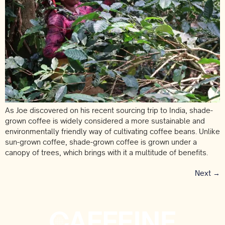
As Joe discovered on his recent sourcing trip to India, shade-
grown coffee is widely considered a more sustainable and
environmentally friendly way of cultivating coffee beans. Unlike
sun-grown coffee, shade-grown coffee is grown under a
canopy of trees, which brings with it a multitude of benefits.
Next
→