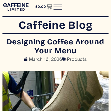
£
0.00
Caffeine Blog
Designing Coffee Around
Your Menu
March 16, 2026
Products