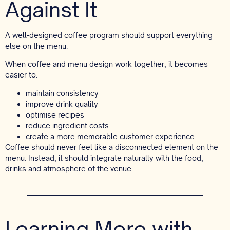
Against It
A well-designed coffee program should support everything
else on the menu.
When coffee and menu design work together, it becomes
easier to:
maintain consistency
improve drink quality
optimise recipes
reduce ingredient costs
create a more memorable customer experience
Coffee should never feel like a disconnected element on the
menu. Instead, it should integrate naturally with the food,
drinks and atmosphere of the venue.
Learning More with