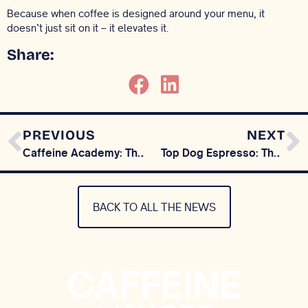
Because when coffee is designed around your menu, it
doesn’t just sit on it – it elevates it.
Share:
PREVIOUS
NEXT
Caffeine Academy: The Story of Coffee Begins with a Myth
Top Dog Espresso: The Evolution Of Our Signature Coffee, Now Available At Home
BACK TO ALL THE NEWS