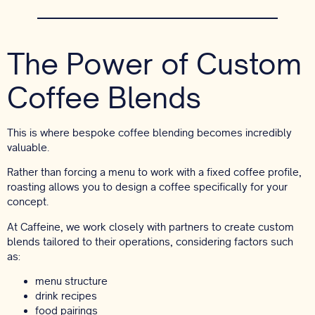
The Power of Custom
Coffee Blends
This is where bespoke coffee blending becomes incredibly
valuable.
Rather than forcing a menu to work with a fixed coffee profile,
roasting allows you to design a coffee specifically for your
concept.
At Caffeine, we work closely with partners to create custom
blends tailored to their operations, considering factors such
as:
menu structure
drink recipes
food pairings