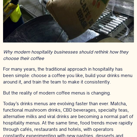
Why modern hospitality businesses should rethink how they
choose their coffee
For many years, the traditional approach in hospitality has
been simple: choose a coffee you like, build your drinks menu
around it, and train the team to make it consistently.
But the reality of modern coffee menus is changing.
Today’s drinks menus are evolving faster than ever. Matcha,
functional mushroom drinks, CBD beverages, specialty teas,
alternative milks and viral drinks are becoming a normal part of
hospitality menus. At the same time, food trends move rapidly
through cafés, restaurants and hotels, with operators
constantly experimenting with new pastries, desserts and