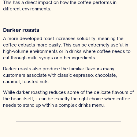
This has a direct impact on how the coffee performs in
different environments.
Darker roasts
A more developed roast increases solubility, meaning the
coffee extracts more easily. This can be extremely useful in
high-volume environments or in drinks where coffee needs to
cut through milk, syrups or other ingredients.
Darker roasts also produce the familiar flavours many
customers associate with classic espresso: chocolate,
caramel, toasted nuts.
While darker roasting reduces some of the delicate flavours of
the bean itself, it can be exactly the right choice when coffee
needs to stand up within a complex drinks menu.