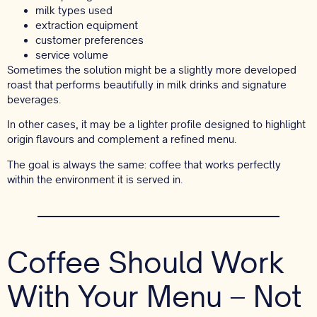
milk types used
extraction equipment
customer preferences
service volume
Sometimes the solution might be a slightly more developed
roast that performs beautifully in milk drinks and signature
beverages.
In other cases, it may be a lighter profile designed to highlight
origin flavours and complement a refined menu.
The goal is always the same: coffee that works perfectly
within the environment it is served in.
Coffee Should Work
With Your Menu – Not