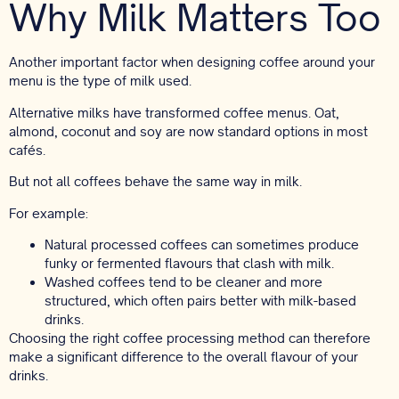
Why Milk Matters Too
Another important factor when designing coffee around your
menu is the type of milk used.
Alternative milks have transformed coffee menus. Oat,
almond, coconut and soy are now standard options in most
cafés.
But not all coffees behave the same way in milk.
For example:
Natural processed coffees can sometimes produce
funky or fermented flavours that clash with milk.
Washed coffees tend to be cleaner and more
structured, which often pairs better with milk-based
drinks.
Choosing the right coffee processing method can therefore
make a significant difference to the overall flavour of your
drinks.