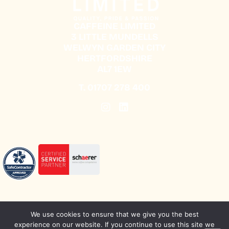
CAFFEINE LIMITED
3 LITTLE MUNDELLS
WELWYN GARDEN CITY
HERTFORDSHIRE
AL7 1EW
T.
01707 278 400
We use cookies to ensure that we give you the best
experience on our website. If you continue to use this site we
SUSTAINABILITY
CAREERS
PRIVACY POLICY