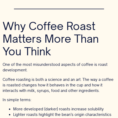
Why Coffee Roast
Matters More Than
You Think
One of the most misunderstood aspects of coffee is roast
development.
Coffee roasting is both a science and an art. The way a coffee
is roasted changes how it behaves in the cup and how it
interacts with milk, syrups, food and other ingredients.
In simple terms:
More developed (darker) roasts increase solubility
Lighter roasts highlight the bean’s origin characteristics