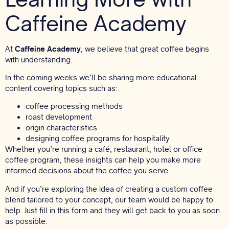
Caffeine Academy
At
Caffeine Academy
, we believe that great coffee begins
with understanding.
In the coming weeks we’ll be sharing more educational
content covering topics such as:
coffee processing methods
roast development
origin characteristics
designing coffee programs for hospitality
Whether you’re running a café, restaurant, hotel or office
coffee program, these insights can help you make more
informed decisions about the coffee you serve.
And if you’re exploring the idea of creating a custom coffee
blend tailored to your concept, our team would be happy to
help.
Just fill in this form
and they will get back to you as soon
as possible.