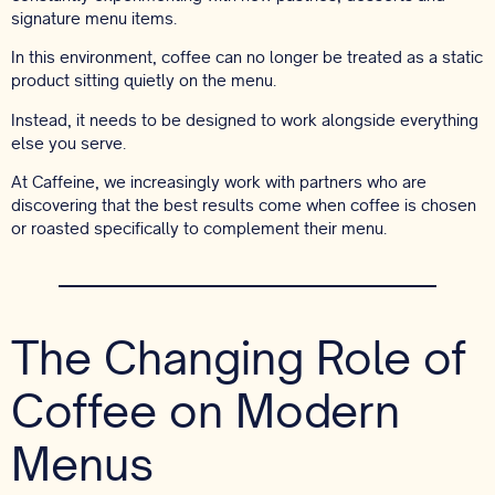
signature menu items.
In this environment, coffee can no longer be treated as a static
product sitting quietly on the menu.
Instead, it needs to be designed to work alongside everything
else you serve.
At Caffeine, we increasingly work with partners who are
discovering that the best results come when coffee is chosen
or roasted specifically to complement their menu.
The Changing Role of
Coffee on Modern
Menus