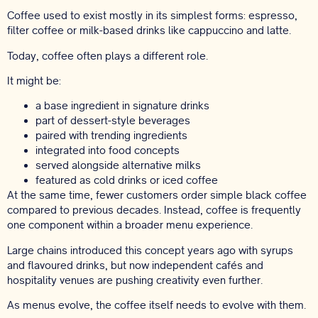
Coffee used to exist mostly in its simplest forms: espresso,
filter coffee or milk-based drinks like cappuccino and latte.
Today, coffee often plays a different role.
It might be:
a base ingredient in signature drinks
part of dessert-style beverages
paired with trending ingredients
integrated into food concepts
served alongside alternative milks
featured as cold drinks or iced coffee
At the same time, fewer customers order simple black coffee
compared to previous decades. Instead, coffee is frequently
one component within a broader menu experience.
Large chains introduced this concept years ago with syrups
and flavoured drinks, but now independent cafés and
hospitality venues are pushing creativity even further.
As menus evolve, the coffee itself needs to evolve with them.