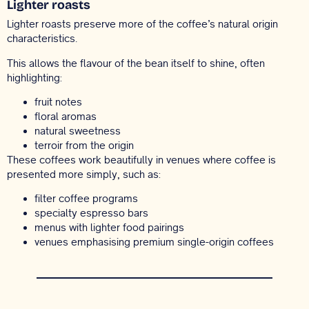
Lighter roasts
Lighter roasts preserve more of the coffee’s natural origin
characteristics.
This allows the flavour of the bean itself to shine, often
highlighting:
fruit notes
floral aromas
natural sweetness
terroir from the origin
These coffees work beautifully in venues where coffee is
presented more simply, such as:
filter coffee programs
specialty espresso bars
menus with lighter food pairings
venues emphasising premium single-origin coffees