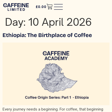
£
0.00
Day:
10 April 2026
Ethiopia: The Birthplace of Coffee
Every journey needs a beginning. For coffee, that beginning