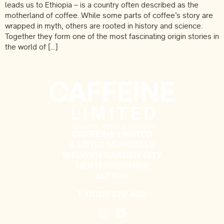
leads us to Ethiopia – is a country often described as the
motherland of coffee. While some parts of coffee’s story are
wrapped in myth, others are rooted in history and science.
Together they form one of the most fascinating origin stories in
the world of […]
CAFFEINE LIMITED
3 LITTLE MUNDELLS
WELWYN GARDEN CITY
HERTFORDSHIRE
AL7 1EW
T.
01707 278 400